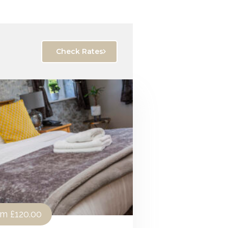
Check Rates
om
£120.00