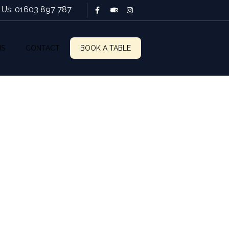
l Us: 01603 897 787
NS
CONTACT
BOOK A TABLE