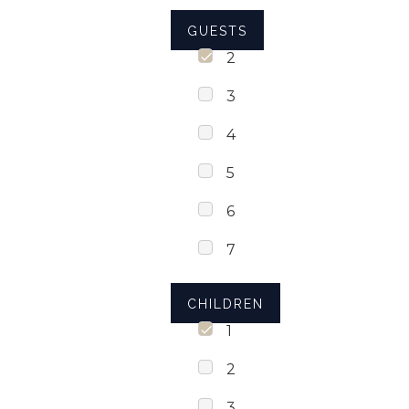
GUESTS
2
3
4
5
6
7
CHILDREN
1
2
3