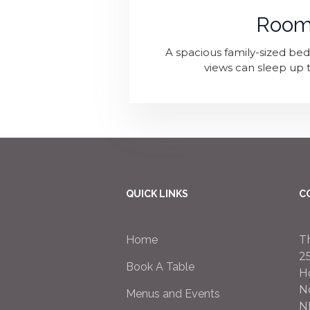
Room
A spacious family-sized b
views can sleep up t
QUICK LINKS
C
Home
T
2
Book A Table
H
N
Menus and Events
N