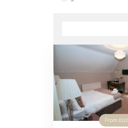
From
£12