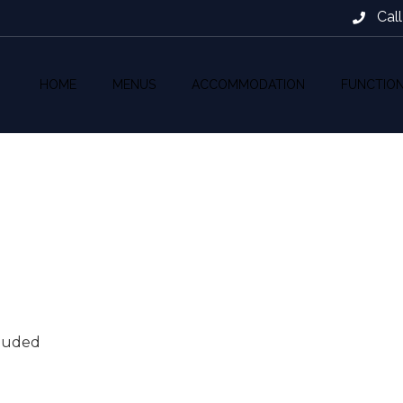
Cal
HOME
MENUS
ACCOMMODATION
FUNCTIO
cluded