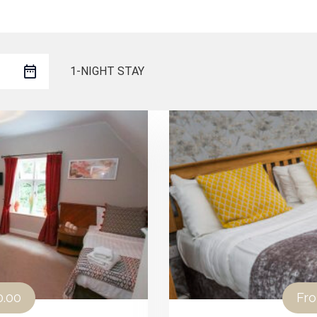
1-NIGHT STAY
0.00
Fr