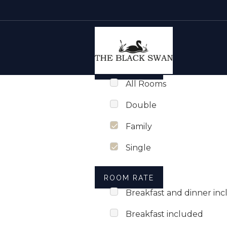
Rooms list
Skip to content
ROOM TYPE
All Rooms
Double
Family
Single
ROOM RATE
Breakfast and dinner in
Breakfast included