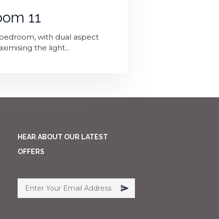
oom 11
p' bedroom, with dual aspect
mising the light...
HEAR ABOUT OUR LATEST
OFFERS