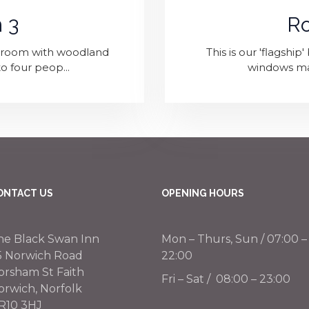
 3
R
edroom with woodland
This is our 'flagshi
o four peop...
windows maxi
ONTACT US
OPENING HOURS
he Black Swan Inn
Mon – Thurs, Sun / 07:00 –
5 Norwich Road
22:00
orsham St Faith
Fri – Sat / 08:00 – 23:00
orwich, Norfolk
R10 3HJ