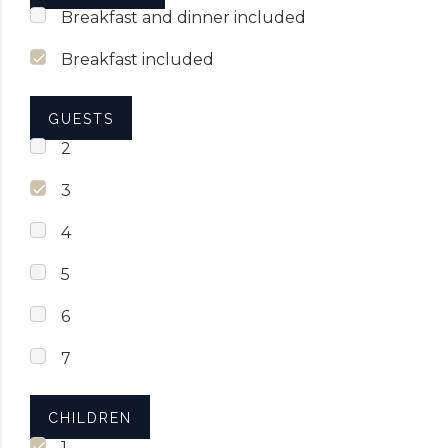
Breakfast and dinner included
Breakfast included
GUESTS
2
3
4
5
6
7
CHILDREN
1