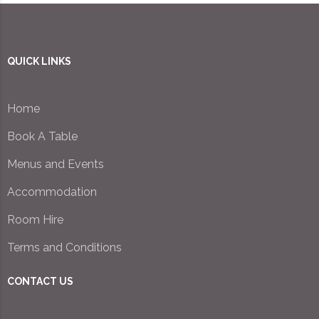
QUICK LINKS
Home
Book A Table
Menus and Events
Accommodation
Room Hire
Terms and Conditions
CONTACT US