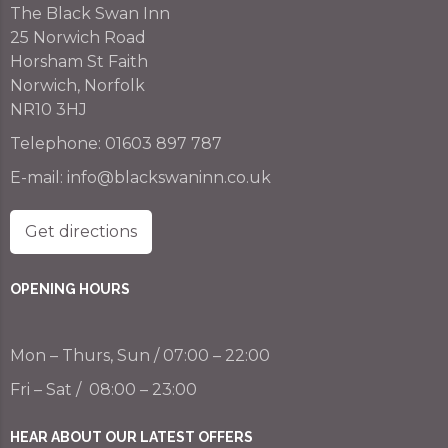
The Black Swan Inn
25 Norwich Road
Horsham St Faith
Norwich, Norfolk
NR10 3HJ
Telephone:
01603 897 787
E-mail:
info@blackswaninn.co.uk
Get directions
OPENING HOURS
Mon – Thurs, Sun / 07:00 – 22:00
Fri – Sat / 08:00 – 23:00
HEAR ABOUT OUR LATEST OFFERS