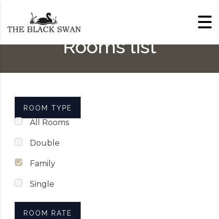
Skip to content
Rooms list
ROOM TYPE
All Rooms
Double
Family
Single
ROOM RATE