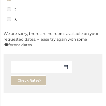
2
3
We are sorry, there are no rooms available on your
requested dates. Please try again with some
different dates.
Check Rates