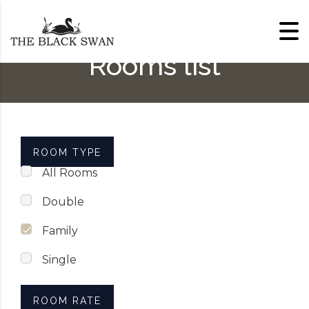
Skip to content
Rooms list
ROOM TYPE
All Rooms
Double
Family
Single
ROOM RATE