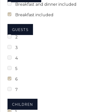
Breakfast and dinner included
Breakfast included
GUESTS
2
3
4
5
6
7
CHILDREN
1