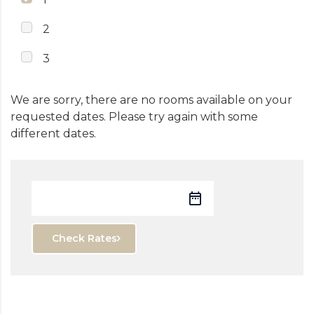
2
3
We are sorry, there are no rooms available on your
requested dates. Please try again with some
different dates.
Check Rates