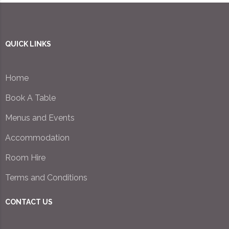
QUICK LINKS
Home
Book A Table
Menus and Events
Accommodation
Room Hire
Terms and Conditions
CONTACT US