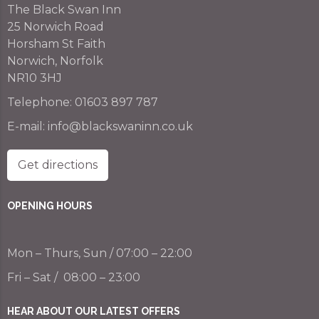
The Black Swan Inn
25 Norwich Road
Horsham St Faith
Norwich, Norfolk
NR10 3HJ
Telephone:
01603 897 787
E-mail:
info@blackswaninn.co.uk
Get directions
OPENING HOURS
Mon – Thurs, Sun / 07:00 – 22:00
Fri – Sat / 08:00 – 23:00
HEAR ABOUT OUR LATEST OFFERS