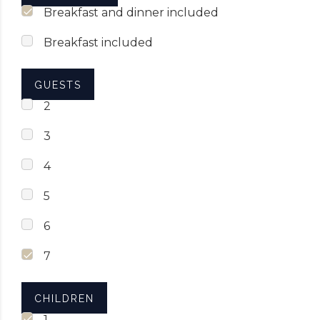
Breakfast and dinner included
Breakfast included
GUESTS
2
3
4
5
6
7
CHILDREN
1