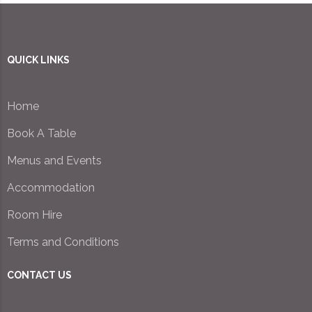
QUICK LINKS
Home
Book A Table
Menus and Events
Accommodation
Room Hire
Terms and Conditions
CONTACT US