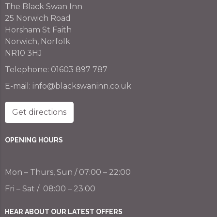
The Black Swan Inn
25 Norwich Road
Horsham St Faith
Norwich, Norfolk
NR10 3HJ
Telephone:
01603 897 787
E-mail:
info@blackswaninn.co.uk
Get directions
OPENING HOURS
Mon – Thurs, Sun / 07:00 – 22:00
Fri – Sat / 08:00 – 23:00
HEAR ABOUT OUR LATEST OFFERS