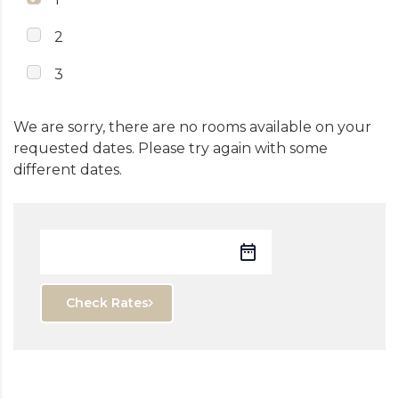
2
3
We are sorry, there are no rooms available on your
requested dates. Please try again with some
different dates.
Check Rates