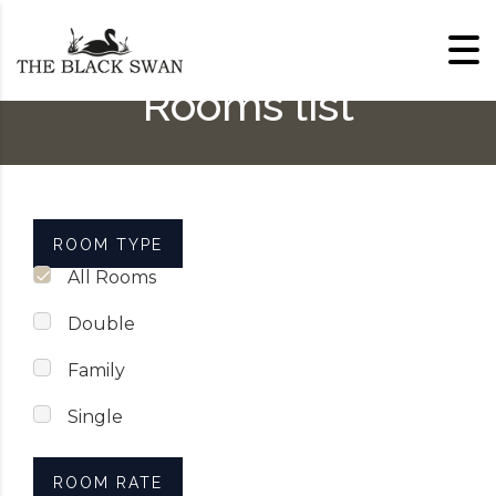
Skip to content
Rooms list
ROOM TYPE
All Rooms
Double
Family
Single
ROOM RATE