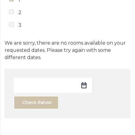
2
3
We are sorry, there are no rooms available on your
requested dates. Please try again with some
different dates.
Check Rates