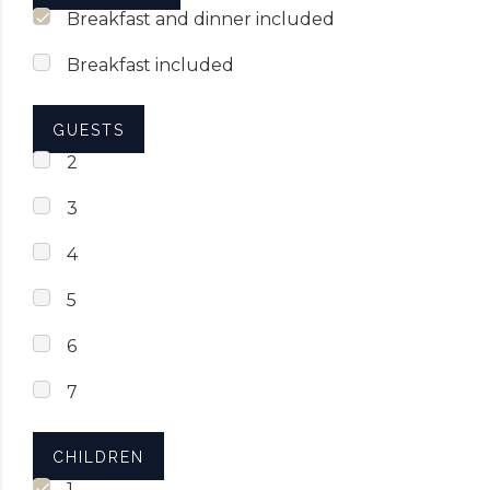
Breakfast and dinner included
Breakfast included
GUESTS
2
3
4
5
6
7
CHILDREN
1