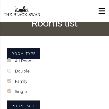
Skip to content
Rooms list
ROOM TYPE
All Rooms
Double
Family
Single
ROOM RATE