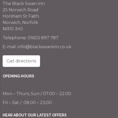
The Black Swan Inn
25 Norwich Road
Horsham St Faith
Norwich, Norfolk
NR10 3HJ
Telephone:
01603 897 787
E-mail:
info@blackswaninn.co.uk
Get directions
OPENING HOURS
Mon – Thurs, Sun / 07:00 – 22:00
Fri – Sat / 08:00 – 23:00
HEAR ABOUT OUR LATEST OFFERS