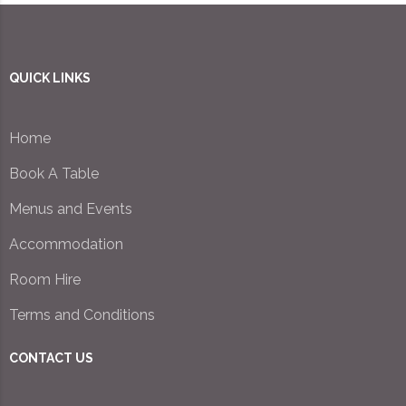
QUICK LINKS
Home
Book A Table
Menus and Events
Accommodation
Room Hire
Terms and Conditions
CONTACT US