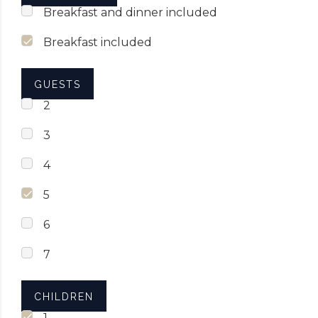
Breakfast and dinner included
Breakfast included
GUESTS
2
3
4
5
6
7
CHILDREN
1