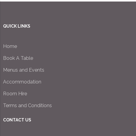
QUICK LINKS
Home
Book A Table
Menus and Events
Accommodation
Room Hire
Terms and Conditions
CONTACT US