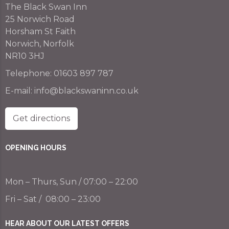
The Black Swan Inn
25 Norwich Road
Horsham St Faith
Norwich, Norfolk
NR10 3HJ
Telephone:
01603 897 787
E-mail:
info@blackswaninn.co.uk
Get directions
OPENING HOURS
Mon – Thurs, Sun / 07:00 – 22:00
Fri – Sat / 08:00 – 23:00
HEAR ABOUT OUR LATEST OFFERS