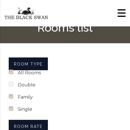
Skip to content
Rooms list
ROOM TYPE
All Rooms
Double
Family
Single
ROOM RATE