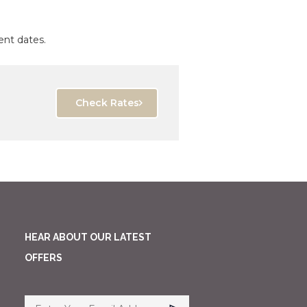
ent dates.
Check Rates
HEAR ABOUT OUR LATEST
OFFERS