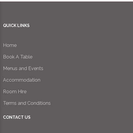
QUICK LINKS
Home
Book A Table
Menus and Events
Accommodation
Room Hire
Terms and Conditions
CONTACT US