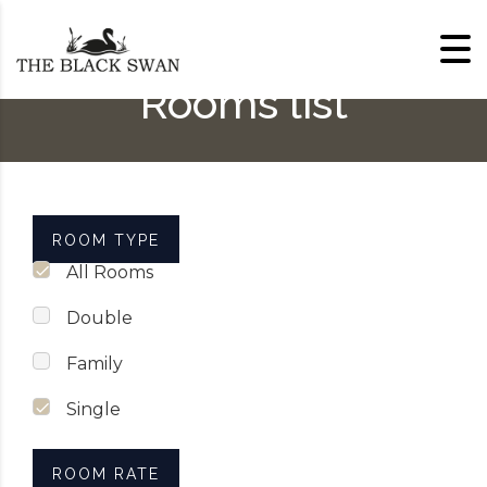
Skip to content
Rooms list
ROOM TYPE
All Rooms
Double
Family
Single
ROOM RATE