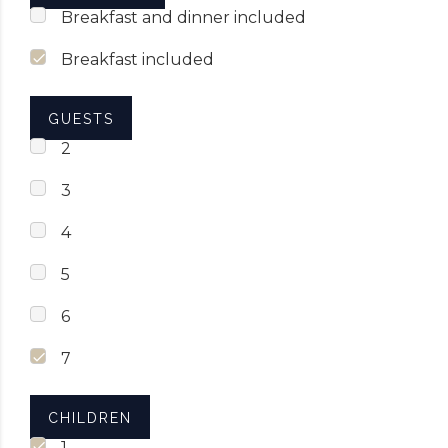
Breakfast and dinner included
Breakfast included
GUESTS
2
3
4
5
6
7
CHILDREN
1