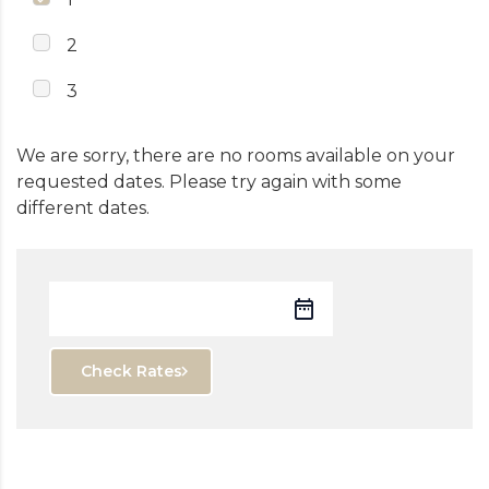
2
3
We are sorry, there are no rooms available on your
requested dates. Please try again with some
different dates.
Check Rates