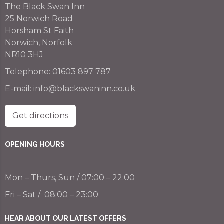
The Black Swan Inn
25 Norwich Road
Horsham St Faith
Norwich, Norfolk
NR10 3HJ
Telephone:
01603 897 787
E-mail:
info@blackswaninn.co.uk
Get directions
OPENING HOURS
Mon – Thurs, Sun / 07:00 – 22:00
Fri – Sat / 08:00 – 23:00
HEAR ABOUT OUR LATEST OFFERS