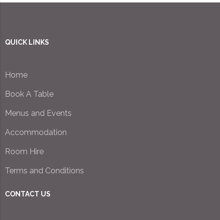
QUICK LINKS
Home
Book A Table
Menus and Events
Accommodation
Room Hire
Terms and Conditions
CONTACT US