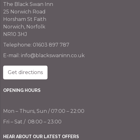
The Black Swan Inn
25 Norwich Road
Horsham St Faith
Norwich, Norfolk
NR10 3HJ
Telephone:
01603 897 787
E-mail:
info@blackswaninn.co.uk
Get directions
OPENING HOURS
Mon – Thurs, Sun / 07:00 – 22:00
Fri – Sat / 08:00 – 23:00
HEAR ABOUT OUR LATEST OFFERS