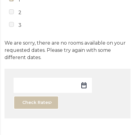
2
3
We are sorry, there are no rooms available on your
requested dates. Please try again with some
different dates.
Check Rates