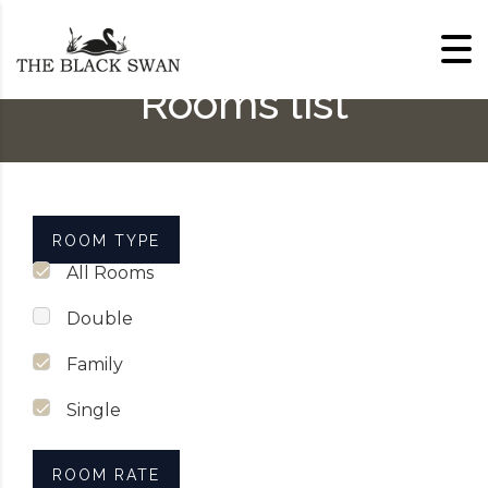
Skip to content
Rooms list
ROOM TYPE
All Rooms
Double
Family
Single
ROOM RATE