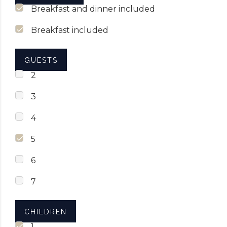
Breakfast and dinner included
Breakfast included
GUESTS
2
3
4
5
6
7
CHILDREN
1