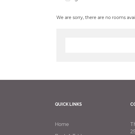
We are sorry, there are no rooms avai
QUICK LINKS
C
Home
T
2