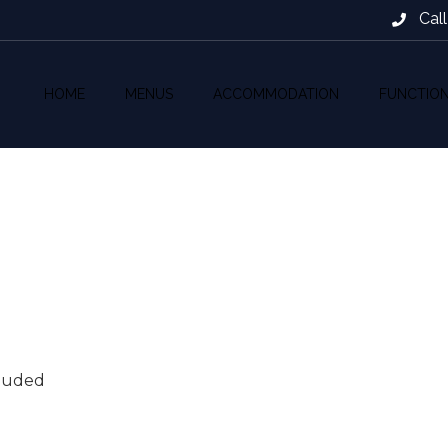
Cal
HOME
MENUS
ACCOMMODATION
FUNCTIO
cluded