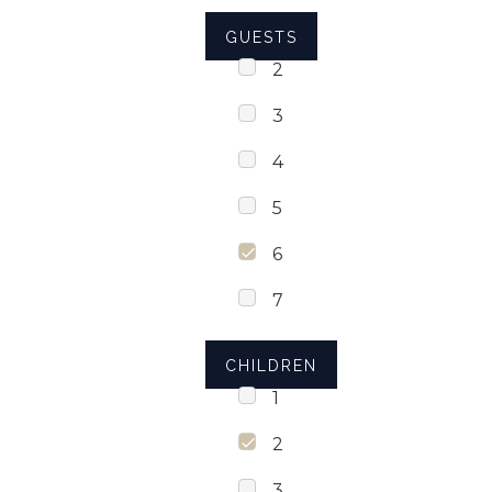
GUESTS
2
3
4
5
6
7
CHILDREN
1
2
3