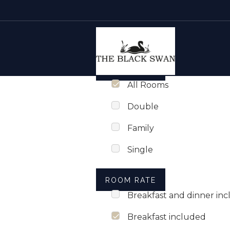
Rooms list
Skip to content
ROOM TYPE
All Rooms
Double
Family
Single
ROOM RATE
Breakfast and dinner in
Breakfast included