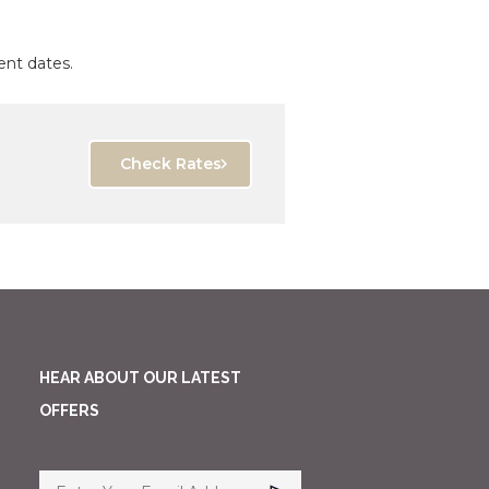
ent dates.
Check Rates
HEAR ABOUT OUR LATEST
OFFERS