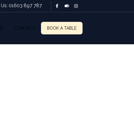
l Us: 01603 897 787
NS
CONTACT
BOOK A TABLE