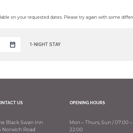
lable on your requested dates. Please try again with some differ
1-NIGHT STAY
ONTACT US
OPENING HOURS
he Black Swan Inn
Mon – Thurs, Sun / 07:00 –
5 Norwich Road
22:00