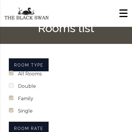
Skip to content
Rooms list
ROOM TYPE
All Rooms
Double
Family
Single
ROOM RATE