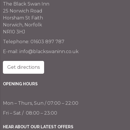
The Black Swan Inn
25 Norwich Road
Horsham St Faith
Norwich, Norfolk
NR10 3HJ
Telephone:
01603 897 787
E-mail:
info@blackswaninn.co.uk
Get directions
OPENING HOURS
Mon – Thurs, Sun / 07:00 – 22:00
Fri – Sat / 08:00 – 23:00
HEAR ABOUT OUR LATEST OFFERS