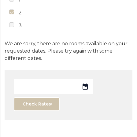
2
3
We are sorry, there are no rooms available on your
requested dates. Please try again with some
different dates.
Check Rates