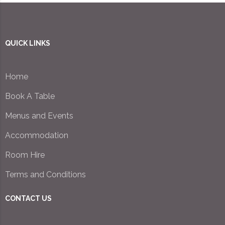
QUICK LINKS
Home
Book A Table
Menus and Events
Accommodation
Room Hire
Terms and Conditions
CONTACT US