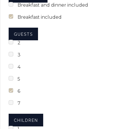
Breakfast and dinner included
Breakfast included
GUESTS
2
3
4
5
6
7
CHILDREN
1