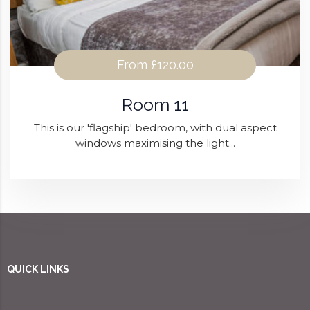
From
£120.00
Room 11
This is our 'flagship' bedroom, with dual aspect
windows maximising the light...
QUICK LINKS