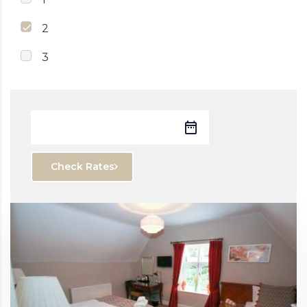
2
3
Check Rates