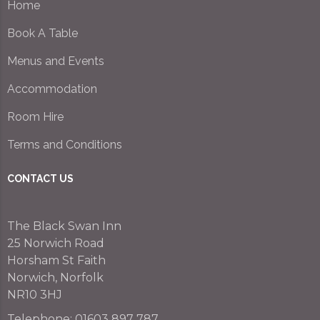
Home
Book A Table
Menus and Events
Accommodation
Room Hire
Terms and Conditions
CONTACT US
The Black Swan Inn
25 Norwich Road
Horsham St Faith
Norwich, Norfolk
NR10 3HJ
Telephone:
01603 897 787