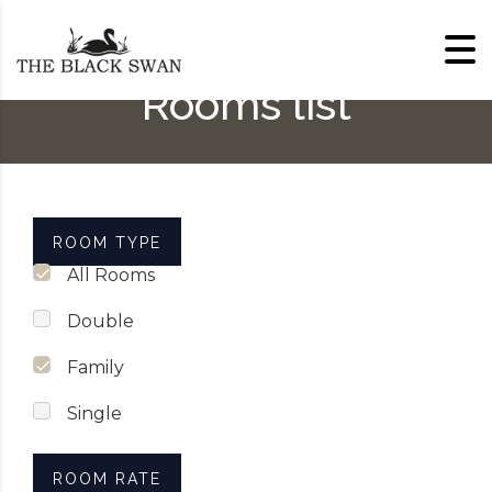
Skip to content
Rooms list
ROOM TYPE
All Rooms
Double
Family
Single
ROOM RATE