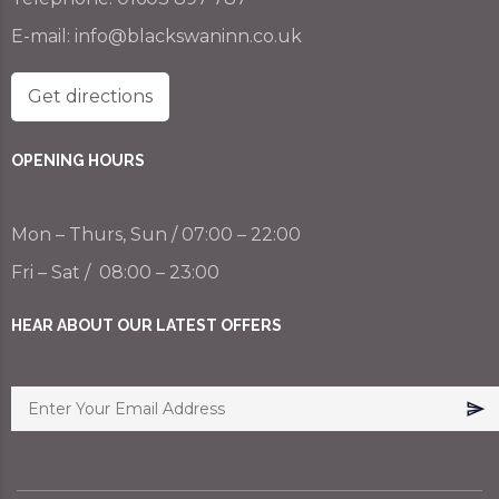
E-mail:
info@blackswaninn.co.uk
Get directions
OPENING HOURS
Mon – Thurs, Sun / 07:00 – 22:00
Fri – Sat / 08:00 – 23:00
HEAR ABOUT OUR LATEST OFFERS