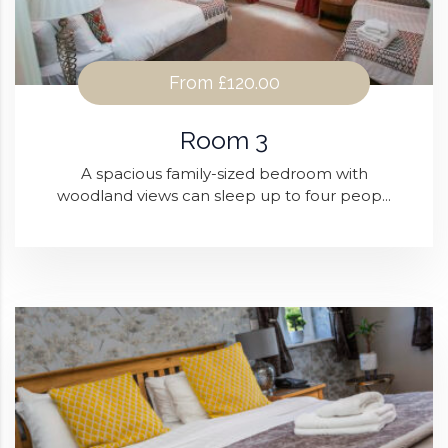
From
£120.00
Room 3
A spacious family-sized bedroom with
woodland views can sleep up to four peop...