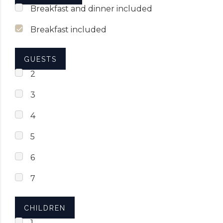
Breakfast and dinner included
Breakfast included
GUESTS
2
3
4
5
6
7
CHILDREN
1