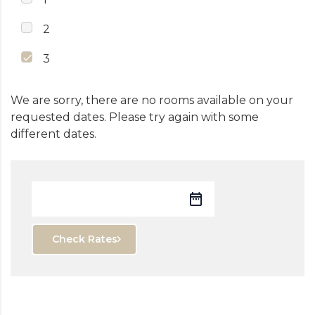
2
3
We are sorry, there are no rooms available on your
requested dates. Please try again with some
different dates.
Check Rates