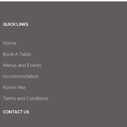
QUICK LINKS
Home
Book A Table
Menus and Events
Accommodation
Room Hire
Terms and Conditions
CONTACT US