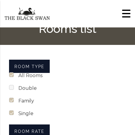
Skip to content
Rooms list
ROOM TYPE
All Rooms
Double
Family
Single
ROOM RATE