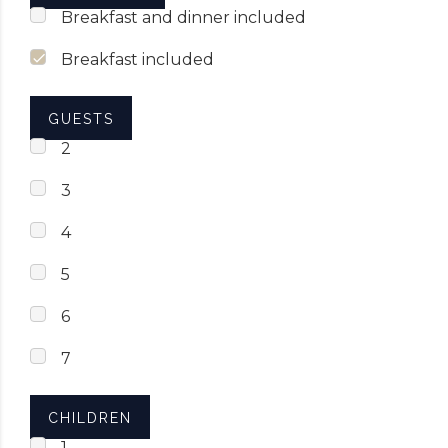
Breakfast and dinner included
Breakfast included
GUESTS
2
3
4
5
6
7
CHILDREN
1