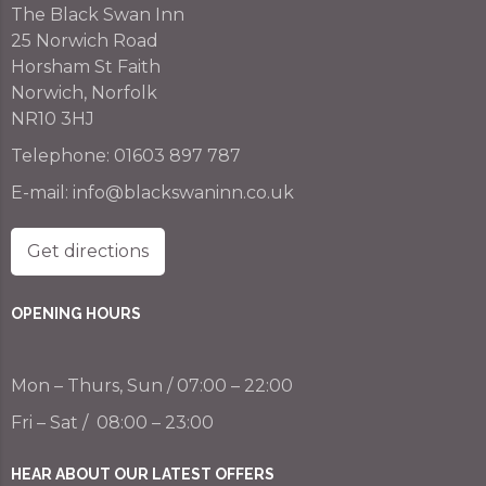
The Black Swan Inn
25 Norwich Road
Horsham St Faith
Norwich, Norfolk
NR10 3HJ
Telephone:
01603 897 787
E-mail:
info@blackswaninn.co.uk
Get directions
OPENING HOURS
Mon – Thurs, Sun / 07:00 – 22:00
Fri – Sat / 08:00 – 23:00
HEAR ABOUT OUR LATEST OFFERS