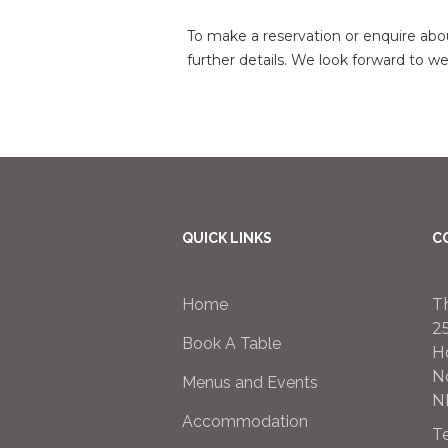
To make a reservation or enquire abou
further details. We look forward to 
QUICK LINKS
C
Home
T
2
Book A Table
H
N
Menus and Events
N
Accommodation
T