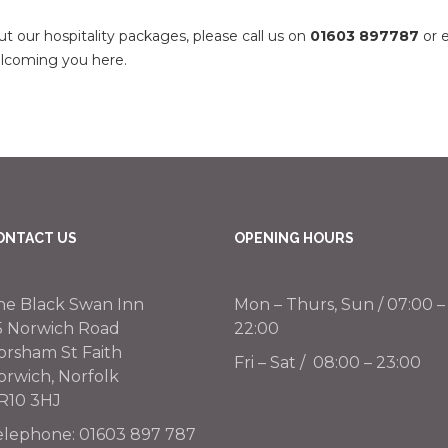
t our hospitality packages, please call us on
01603 897787
or 
welcoming you here.
ONTACT US
OPENING HOURS
he Black Swan Inn
Mon – Thurs, Sun / 07:00 –
5 Norwich Road
22:00
orsham St Faith
Fri – Sat / 08:00 – 23:00
orwich, Norfolk
R10 3HJ
elephone:
01603 897 787