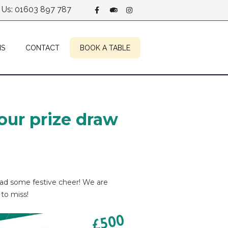
l Us: 01603 897 787
NS
CONTACT
BOOK A TABLE
our prize draw
ead some festive cheer! We are
 to miss!