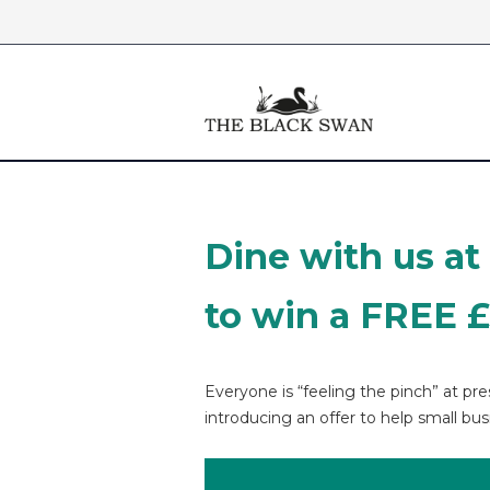
Skip to content
Dine with us at
to win a FREE 
Everyone is “feeling the pinch” at p
introducing an offer to help small bus