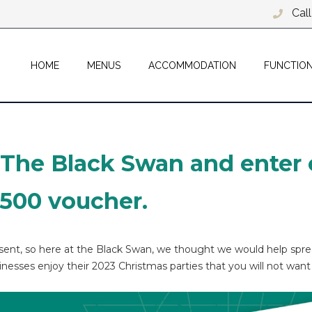
Cal
HOME
MENUS
ACCOMMODATION
FUNCTIO
 The Black Swan and enter 
£500 voucher.
resent, so here at the Black Swan, we thought we would help spr
inesses enjoy their 2023 Christmas parties that you will not want