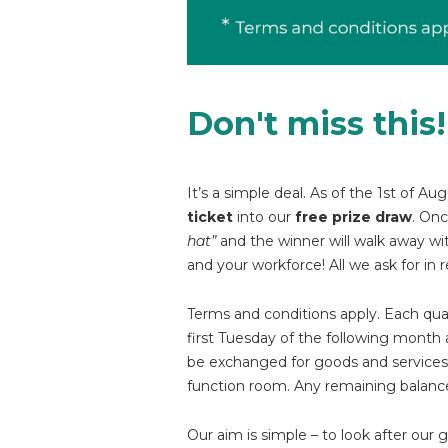
Don't miss this!
It’s a simple deal. As of the 1st of
ticket
into our
free prize draw
. On
hat”
and the winner will walk away wi
and your workforce! All we ask for in r
Terms and conditions apply. Each quali
first Tuesday of the following month 
be exchanged for goods and services 
function room. Any remaining balances
Our aim is simple – to look after our 