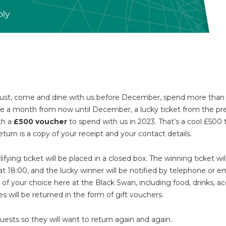
 August, come and dine with us before December, spend more tha
ce a month from now until December, a lucky ticket from the pr
th a
£500 voucher
to spend with us in 2023. That’s a cool £500
eturn is a copy of your receipt and your contact details.
fying ticket will be placed in a closed box. The winning ticket wi
at 18:00, and the lucky winner will be notified by telephone or 
of your choice here at the Black Swan, including food, drinks,
 will be returned in the form of gift vouchers.
guests so they will want to return again and again.