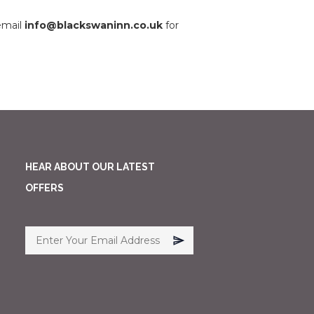
email
info@blackswaninn.co.uk
for
HEAR ABOUT OUR LATEST
OFFERS