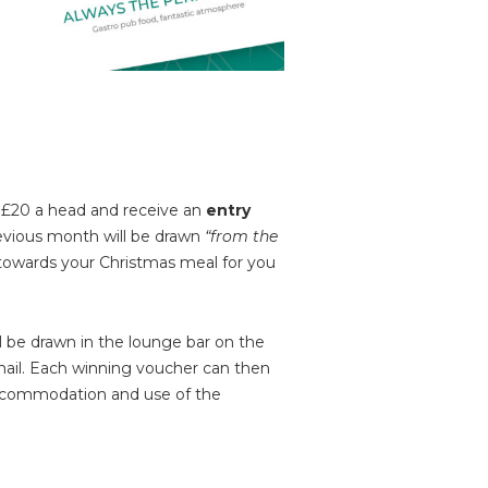
n £20 a head and receive an
entry
evious month will be drawn
“from the
 towards your Christmas meal for you
ll be drawn in the lounge bar on the
email. Each winning voucher can then
 accommodation and use of the