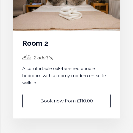
Room 2
2 adult(s)
A comfortable oak-beamed double
bedroom with a roomy modern en-suite
walk in ...
Book now from £110.00