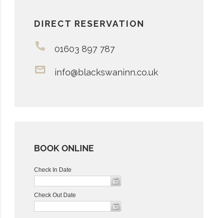
DIRECT RESERVATION
01603 897 787
info@blackswaninn.co.uk
BOOK ONLINE