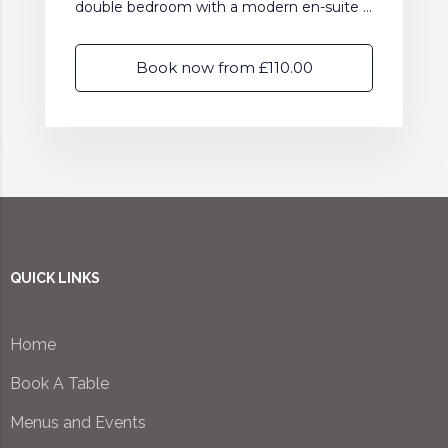
double bedroom with a modern en-suite ...
Book now from £110.00
QUICK LINKS
Home
Book A Table
Menus and Events