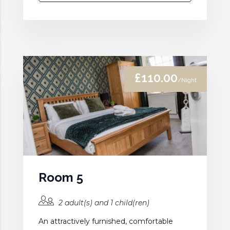
£110.00
/Night
Room 5
2 adult(s) and 1 child(ren)
An attractively furnished, comfortable