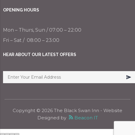
OPENING HOURS
Mon – Thurs, Sun / 07:00 – 22:00
Fri – Sat / 08:00 – 23:00
HEAR ABOUT OUR LATEST OFFERS
Copyright ©
2026
The Black Swan Inn
- Website
Designed by
Beacon IT