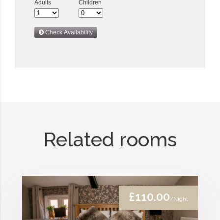
Related rooms
£110.00
/Night