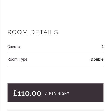
ROOM DETAILS
Guests:
2
Room Type
Double
£110.00
/ PER NIGHT