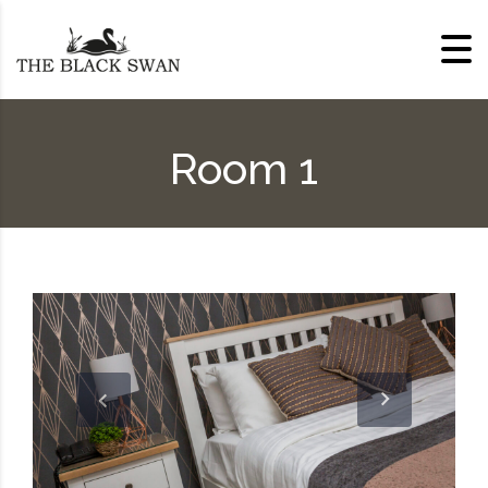
Skip to content
Room 1