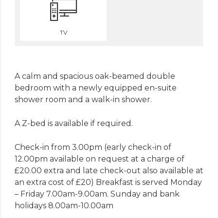
TV
A calm and spacious oak-beamed double
bedroom with a newly equipped en-suite
shower room and a walk-in shower.
A Z-bed is available if required.
Check-in from 3.00pm (early check-in of
12.00pm available on request at a charge of
£20.00 extra and late check-out also available at
an extra cost of £20) Breakfast is served Monday
– Friday 7.00am-9.00am. Sunday and bank
holidays 8.00am-10.00am