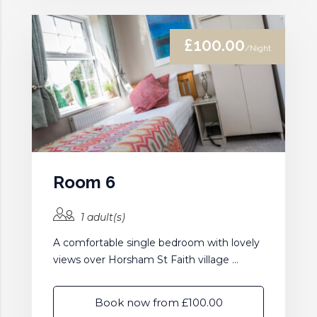
£100.00
/Night
Room 6
1 adult(s)
A comfortable single bedroom with lovely
views over Horsham St Faith village ...
Book now from £100.00