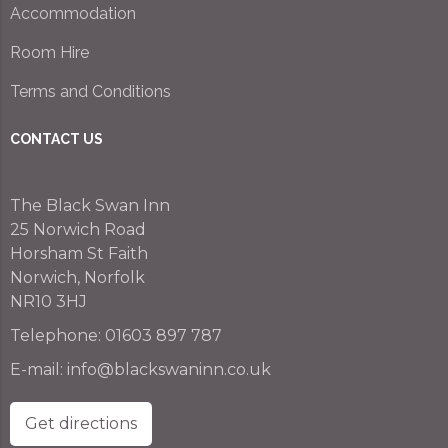
Accommodation
Room Hire
Terms and Conditions
CONTACT US
The Black Swan Inn
25 Norwich Road
Horsham St Faith
Norwich, Norfolk
NR10 3HJ
Telephone:
01603 897 787
E-mail:
info@blackswaninn.co.uk
Get directions