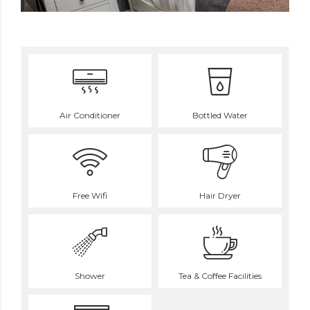
Air Conditioner
Bottled Water
Free Wifi
Hair Dryer
Shower
Tea & Coffee Facilities