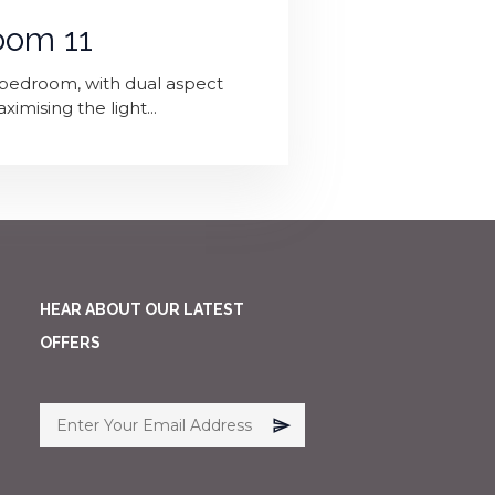
oom 11
p' bedroom, with dual aspect
mising the light...
HEAR ABOUT OUR LATEST
OFFERS