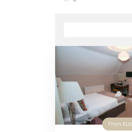
From
£12