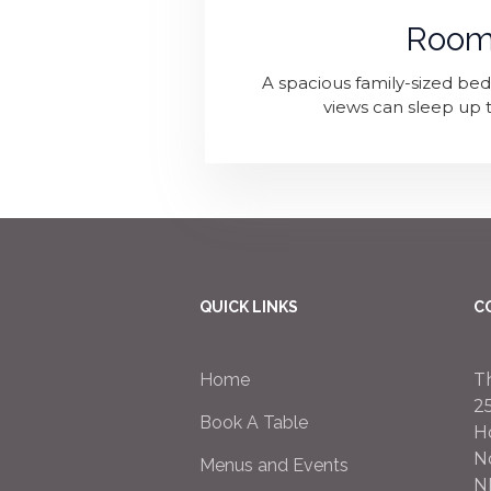
Room
A spacious family-sized b
views can sleep up t
QUICK LINKS
C
Home
T
2
Book A Table
H
N
Menus and Events
N