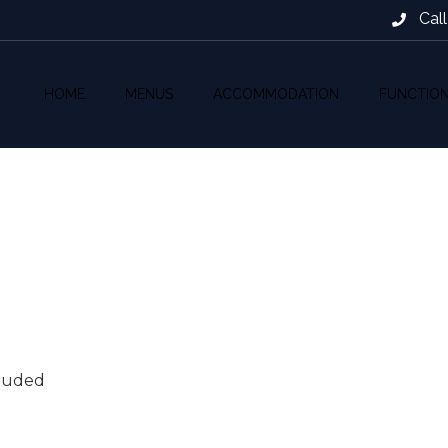
Cal
HOME
MENUS
ACCOMMODATION
FUNCTIO
cluded