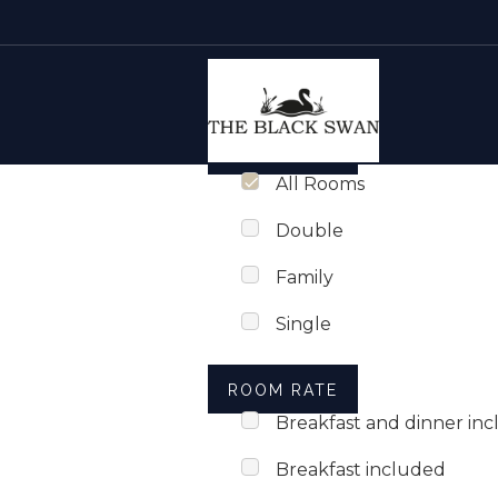
Rooms list
Skip to content
ROOM TYPE
All Rooms
Double
Family
Single
ROOM RATE
Breakfast and dinner in
Breakfast included