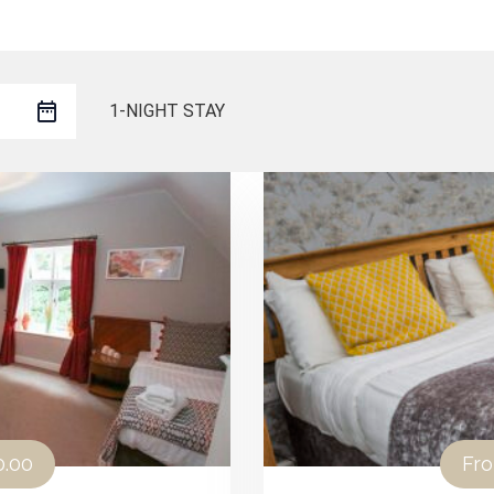
1-NIGHT STAY
0.00
Fr