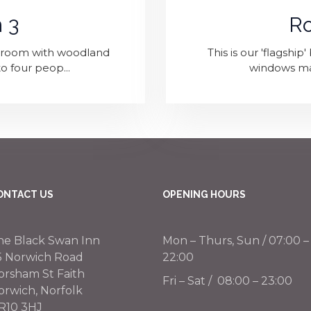
 3
R
edroom with woodland
This is our 'flagshi
o four peop...
windows maxi
ONTACT US
OPENING HOURS
he Black Swan Inn
Mon – Thurs, Sun / 07:00 –
5 Norwich Road
22:00
orsham St Faith
Fri – Sat / 08:00 – 23:00
orwich, Norfolk
R10 3HJ