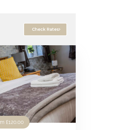
Check Rates
om
£120.00