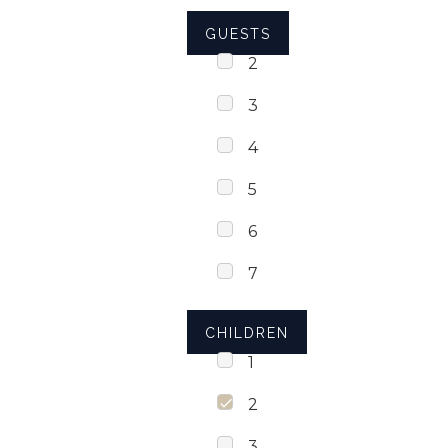
GUESTS
2
3
4
5
6
7
CHILDREN
1
2
3