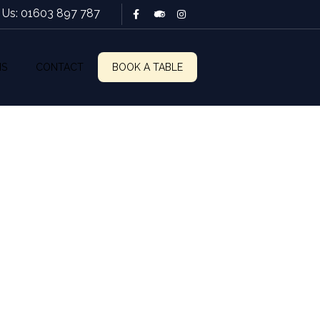
l Us: 01603 897 787
NS
CONTACT
BOOK A TABLE