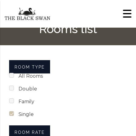
Skip to content
Rooms list
ROOM TYPE
All Rooms
Double
Family
Single
ROOM RATE