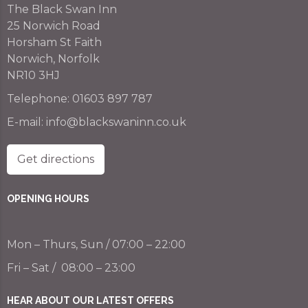
The Black Swan Inn
25 Norwich Road
Horsham St Faith
Norwich, Norfolk
NR10 3HJ
Telephone:
01603 897 787
E-mail:
info@blackswaninn.co.uk
Get directions
OPENING HOURS
Mon – Thurs, Sun / 07:00 – 22:00
Fri – Sat / 08:00 – 23:00
HEAR ABOUT OUR LATEST OFFERS