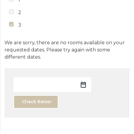
2
3
We are sorry, there are no rooms available on your
requested dates. Please try again with some
different dates.
Check Rates