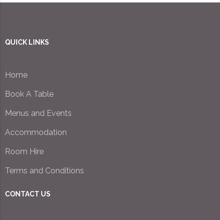
QUICK LINKS
Home
Book A Table
Menus and Events
Accommodation
Room Hire
Terms and Conditions
CONTACT US