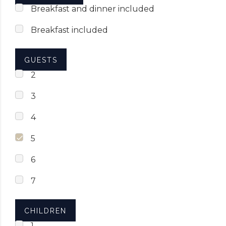
Breakfast and dinner included
Breakfast included
GUESTS
2
3
4
5
6
7
CHILDREN
1