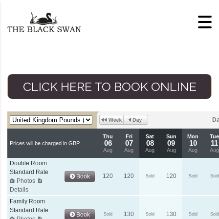
Skip to content
CLICK HERE TO BOOK ONLINE