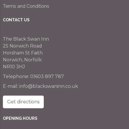
Terms and Conditions
CONTACT US
The Black Swan Inn
25 Norwich Road
Horsham St Faith
Norwich, Norfolk
NR10 3HJ
Telephone:
01603 897 787
E-mail:
info@blackswaninn.co.uk
Get directions
OPENING HOURS