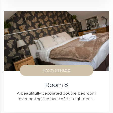
From
£110.00
Room 8
A beautifully decorated double bedroom
overlooking the back of this eighteent...