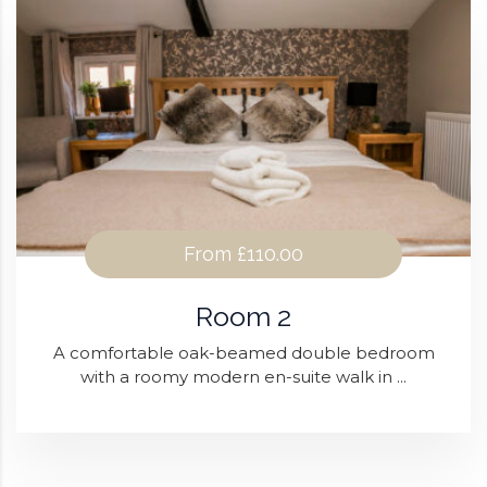
From
£110.00
Room 2
A comfortable oak-beamed double bedroom
with a roomy modern en-suite walk in ...