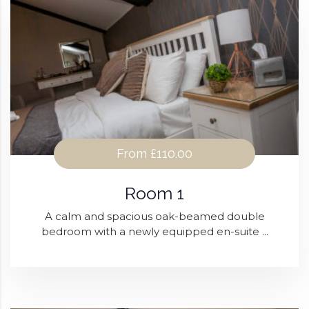
From
£110.00
Room 1
A calm and spacious oak-beamed double
bedroom with a newly equipped en-suite ...