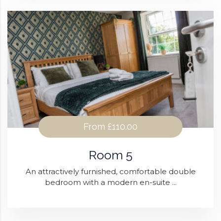
From
£110.00
Room 5
An attractively furnished, comfortable double
bedroom with a modern en-suite ...