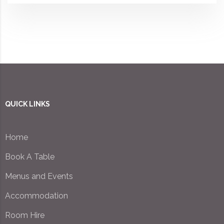
QUICK LINKS
Home
Book A Table
Menus and Events
Accommodation
Room Hire