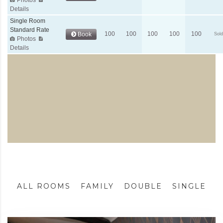
ALL ROOMS
FAMILY
DOUBLE
SINGLE