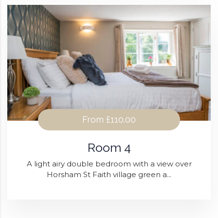
From
£110.00
Room 4
A light airy double bedroom with a view over
Horsham St Faith village green a...