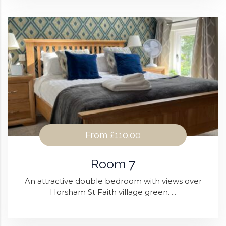
From
£110.00
Room 7
An attractive double bedroom with views over
Horsham St Faith village green. ...