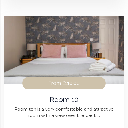
From
£110.00
Room 10
Room ten is a very comfortable and attractive
room with a view over the back ...